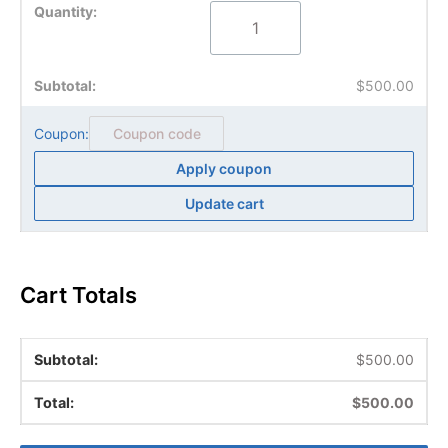
$
500.00
Coupon:
Apply coupon
Update cart
Cart Totals
$
500.00
$
500.00