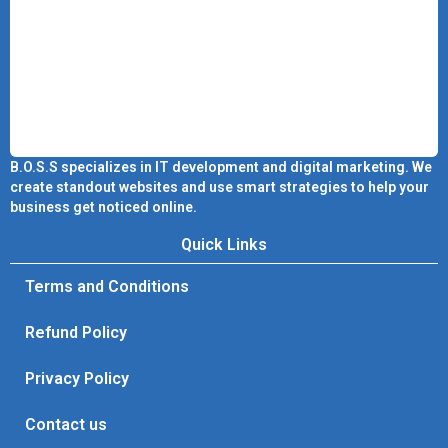
B.O.S.S specializes in IT development and digital marketing. We
create standout websites and use smart strategies to help your
business get noticed online.
Quick Links
Terms and Conditions
Refund Policy
Privacy Policy
Contact us