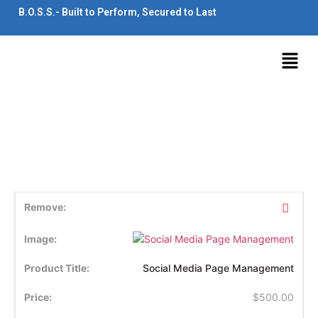
B.O.S.S.- Built to Perform, Secured to Last
Social Media Page Management
$
500.00