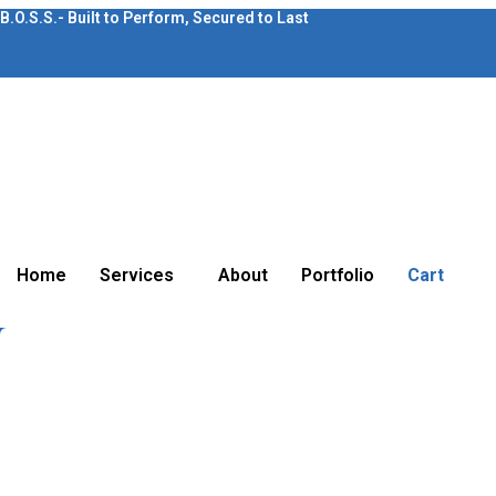
B.O.S.S.- Built to Perform, Secured to Last
Home
Services
About
Portfolio
Cart