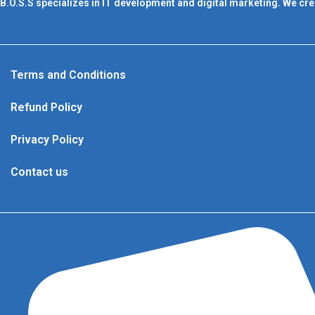
B.O.S.S specializes in IT development and digital marketing. We cre
Terms and Conditions
Refund Policy
Privacy Policy
Contact us