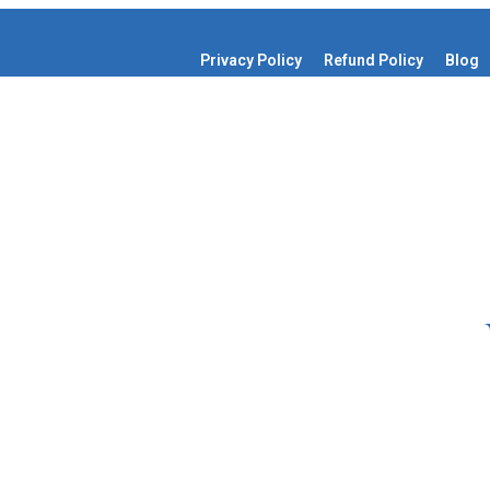
Privacy Policy
Refund Policy
Blog
Get Started
edia Page Management
o cart