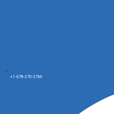
+1-678-270-2760