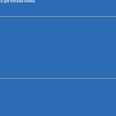
s get noticed online.