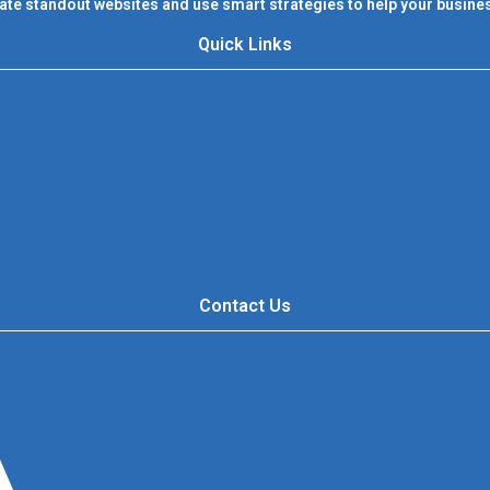
ate standout websites and use smart strategies to help your busines
Quick Links
Contact Us