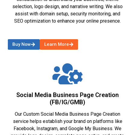
selection, logo design, and narrative writing. We also
assist with domain setup, security monitoring, and
SEO optimization to enhance your online presence.
Buy Now
Learn More
Social Media Business Page Creation
(FB/IG/GMB)
Our Custom Social Media Business Page Creation
service helps establish your brand on platforms like
Facebook, Instagram, and Google My Business. We