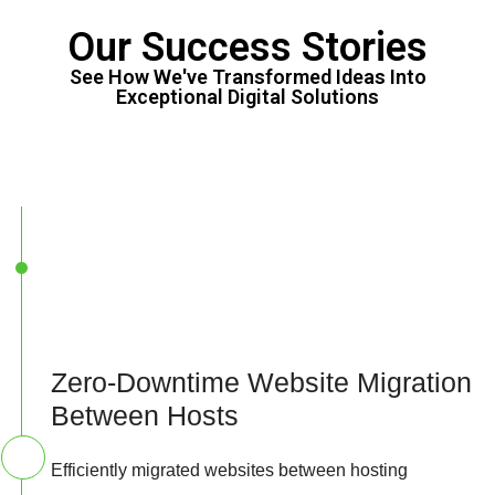
Our Success Stories
See How We've Transformed Ideas Into
Exceptional Digital Solutions
Zero-Downtime Website Migration
Between Hosts
Efficiently migrated websites between hosting