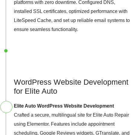
platforms with zero downtime. Configured DNS,
installed SSL certificates, optimized performance with
LiteSpeed Cache, and set up reliable email systems to
ensure seamless functionality.
WordPress Website Development
for Elite Auto
Elite Auto WordPress Website Development
Crafted a secure, multilingual site for Elite Auto Repair
using Elementor. Features include appointment
scheduling, Google Reviews widgets, GTranslate, and