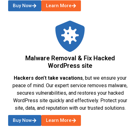
Buy Now
Learn More
Malware Removal & Fix Hacked
WordPress site
Hackers don’t take vacations
, but we ensure your
peace of mind. Our expert service removes malware,
secures vulnerabilities, and restores your hacked
WordPress site quickly and effectively. Protect your
site, data, and reputation with our trusted solutions.
Buy Now
Learn More