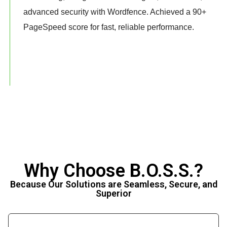
advanced security with Wordfence. Achieved a 90+
PageSpeed score for fast, reliable performance.
Why Choose B.O.S.S.?
Because Our Solutions are Seamless, Secure, and
Superior