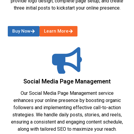
provide logo design, complete page setup, and create
three initial posts to kickstart your online presence.
Buy Now
Learn More
Social Media Page Management
Our Social Media Page Management service
enhances your online presence by boosting organic
followers and implementing effective call-to-action
strategies. We handle daily posts, stories, and reels,
ensuring a consistent and engaging content schedule,
along with tailored SEO to maximize your reach.