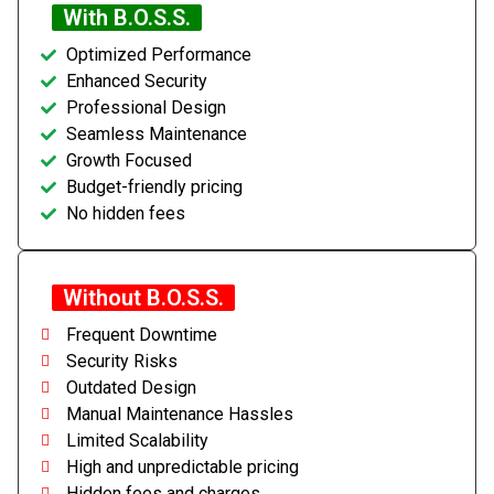
With B.O.S.S.
Optimized Performance
Enhanced Security
Professional Design
Seamless Maintenance
Growth Focused
Budget-friendly pricing
No hidden fees
Without B.O.S.S.
Frequent Downtime
Security Risks
Outdated Design
Manual Maintenance Hassles
Limited Scalability
High and unpredictable pricing
Hidden fees and charges