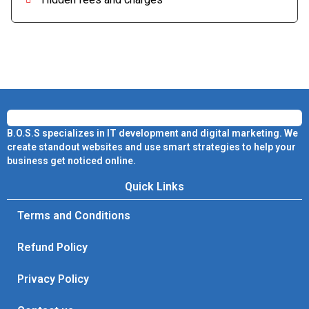
B.O.S.S specializes in IT development and digital marketing. We
create standout websites and use smart strategies to help your
business get noticed online.
Quick Links
Terms and Conditions
Refund Policy
Privacy Policy