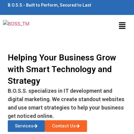
B.O.S.S.- Built to Perform, Secured to Last
Helping Your Business Grow
with Smart Technology and
Strategy
B.O.S.S. specializes in IT development and
digital marketing. We create standout websites
and use smart strategies to help your business
get noticed online.
Services
Contact Us