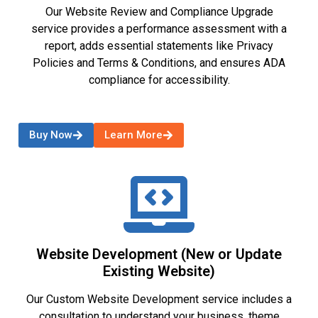
Our Website Review and Compliance Upgrade
service provides a performance assessment with a
report, adds essential statements like Privacy
Policies and Terms & Conditions, and ensures ADA
compliance for accessibility.
Buy Now
Learn More
Website Development (New or Update
Existing Website)
Our Custom Website Development service includes a
consultation to understand your business, theme