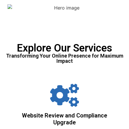
Explore Our Services
Transforming Your Online Presence for Maximum
Impact
Website Review and Compliance
Upgrade