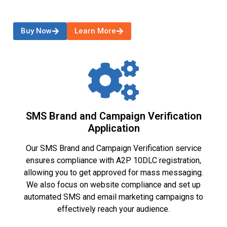
Buy Now
Learn More
SMS Brand and Campaign Verification
Application
Our SMS Brand and Campaign Verification service
ensures compliance with A2P 10DLC registration,
allowing you to get approved for mass messaging.
We also focus on website compliance and set up
automated SMS and email marketing campaigns to
effectively reach your audience.