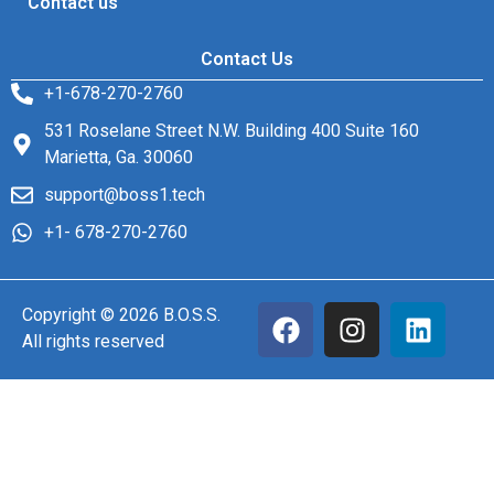
Contact us
Contact Us
+1-678-270-2760
531 Roselane Street N.W. Building 400 Suite 160
Marietta, Ga. 30060
support@boss1.tech
+1- 678-270-2760
Copyright © 2026 B.O.S.S.
All rights reserved