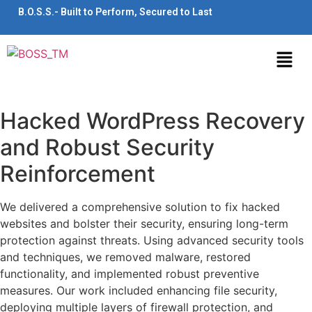
B.O.S.S.- Built to Perform, Secured to Last
Hacked WordPress Recovery
and Robust Security
Reinforcement
We delivered a comprehensive solution to fix hacked
websites and bolster their security, ensuring long-term
protection against threats. Using advanced security tools
and techniques, we removed malware, restored
functionality, and implemented robust preventive
measures. Our work included enhancing file security,
deploying multiple layers of firewall protection, and