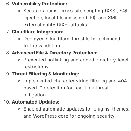
Vulnerability Protection:
Secured against cross-site scripting (XSS), SQL
injection, local file inclusion (LFI), and XML
external entity (XXE) attacks.
Cloudflare Integration:
Deployed Cloudflare Turnstile for enhanced
traffic validation.
Advanced File & Directory Protection:
Prevented hotlinking and added directory-level
restrictions.
Threat Filtering & Monitoring:
Implemented character string filtering and 404-
based IP detection for real-time threat
mitigation.
Automated Updates:
Enabled automatic updates for plugins, themes,
and WordPress core for ongoing security.