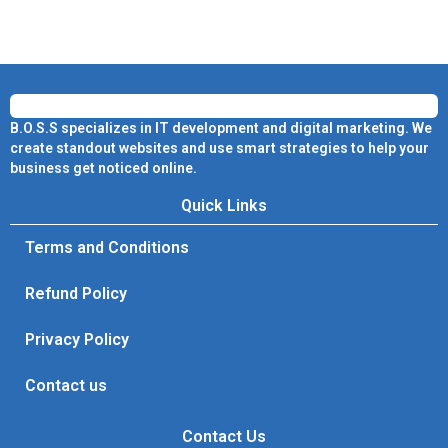
B.O.S.S specializes in IT development and digital marketing. We
create standout websites and use smart strategies to help your
business get noticed online.
Quick Links
Terms and Conditions
Refund Policy
Privacy Policy
Contact us
Contact Us