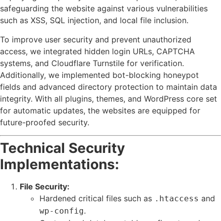
safeguarding the website against various vulnerabilities
such as XSS, SQL injection, and local file inclusion.
To improve user security and prevent unauthorized
access, we integrated hidden login URLs, CAPTCHA
systems, and Cloudflare Turnstile for verification.
Additionally, we implemented bot-blocking honeypot
fields and advanced directory protection to maintain data
integrity. With all plugins, themes, and WordPress core set
for automatic updates, the websites are equipped for
future-proofed security.
Technical Security
Implementations:
File Security:
Hardened critical files such as
and
.htaccess
.
wp-config