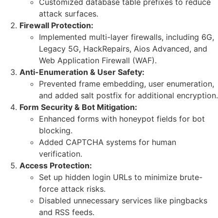
Customized database table prefixes to reduce
attack surfaces.
Firewall Protection:
Implemented multi-layer firewalls, including 6G,
Legacy 5G, HackRepairs, Aios Advanced, and
Web Application Firewall (WAF).
Anti-Enumeration & User Safety:
Prevented frame embedding, user enumeration,
and added salt postfix for additional encryption.
Form Security & Bot Mitigation:
Enhanced forms with honeypot fields for bot
blocking.
Added CAPTCHA systems for human
verification.
Access Protection:
Set up hidden login URLs to minimize brute-
force attack risks.
Disabled unnecessary services like pingbacks
and RSS feeds.