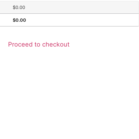
$
0.00
$
0.00
Proceed to checkout
Contact Us
+1-678-270-2760
531 Roselane Street N.W. Building 400
Suite 160 Marietta, Ga. 30060