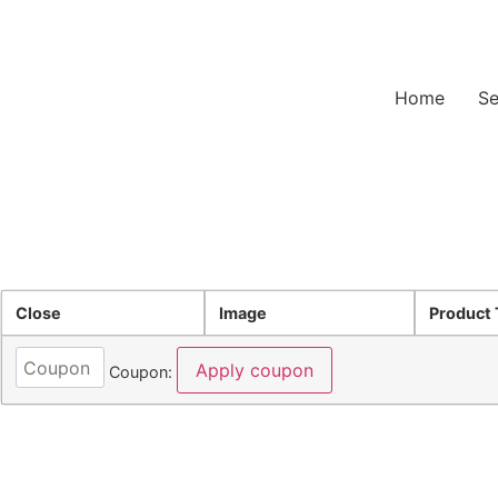
B.O.S.S.- Built to Perform, Secured to Last
Home
Se
Close
Image
Product 
Apply coupon
Coupon: