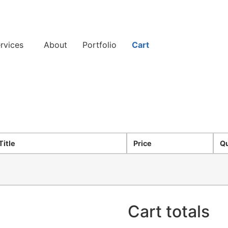
rvices
About
Portfolio
Cart
Title
Price
Qu
Cart totals