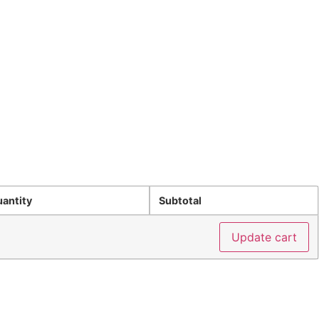
Privacy Policy
Refund Policy
Blog
Get Started
antity
Subtotal
Update cart