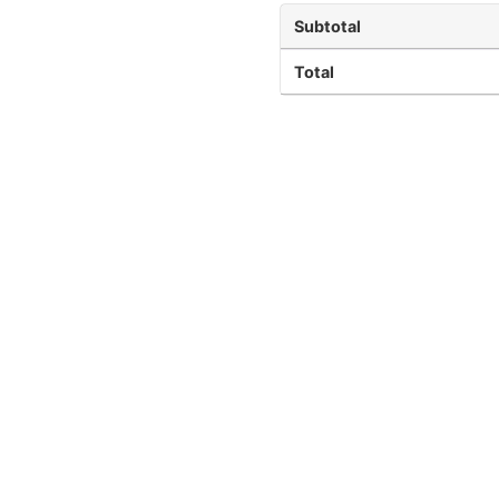
Subtotal
Total
Quick Links
Terms and Conditions
Refund Policy